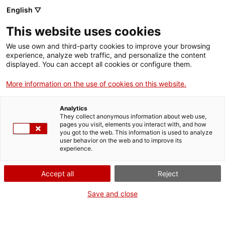
English ▽
This website uses cookies
We use own and third-party cookies to improve your browsing
experience, analyze web traffic, and personalize the content
Search the entire web
displayed. You can accept all cookies or configure them.
More information on the use of cookies on this website.
Home
Research
Publications
MNACTEC collections
Analytics
They collect anonymous information about web use,
pages you visit, elements you interact with, and how
you got to the web. This information is used to analyze
WE ARE CLOSING FOR AN UPGRADE!
user behavior on the web and to improve its
experience.
The MNACTEC will be closed for improvement
work until 17 September 2026.
Accept all
Reject
We will still be busy with
activities for schools,
,
online resources
and on social media!
Save and close