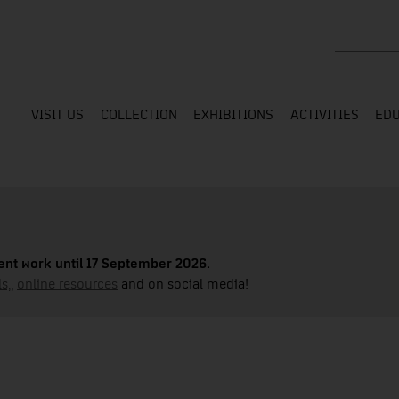
Search the
VISIT US
COLLECTION
EXHIBITIONS
ACTIVITIES
EDU
nt work until 17 September 2026.
s,
,
online resources
and on social media!