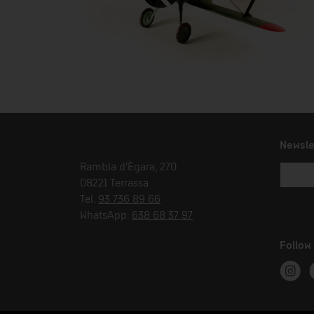
Newsle
Rambla d'Ègara, 270
08221 Terrassa
Tel.
93 736 89 66
WhatsApp:
638 68 37 97
Follow
Instag
T