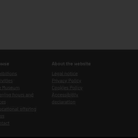
owse
About the website
ibitions
Legal notice
ivities
Privacy Policy
e Museum
Cookies Policy
ening hours and
Accessibility
ces
declaration
cational offering
ss
ntact