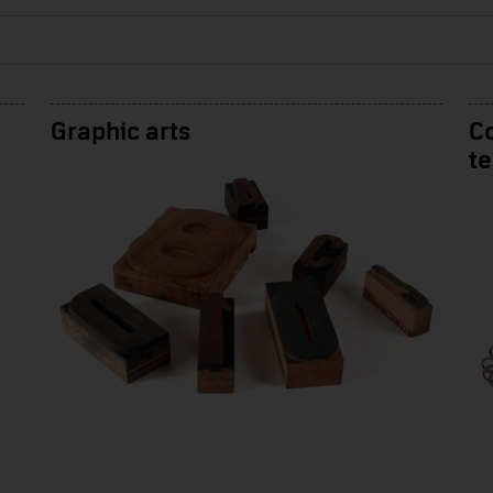
Graphic arts
Co
t