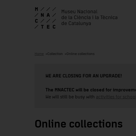
Home
Collection
Online collections
WE ARE CLOSING FOR AN UPGRADE!
The MNACTEC will be closed for improveme
We will still be busy with
activities for school
Online collections