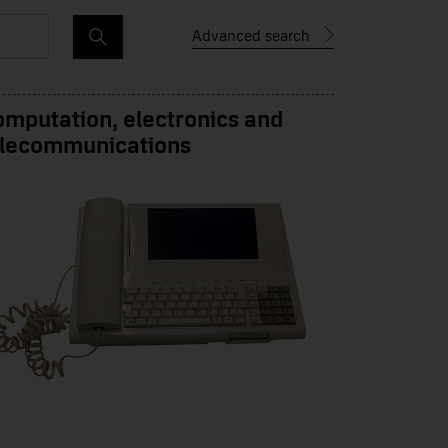
Advanced search
mputation, electronics and
elecommunications