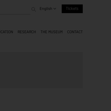
 entire web
Change language. Current language:
English
Tickets
CATION
RESEARCH
THE MUSEUM
CONTACT