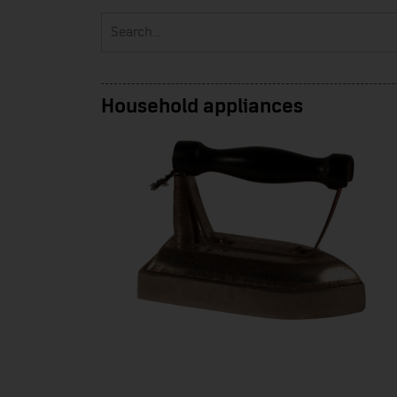
Household appliances