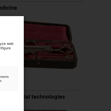
edicine
lyze web
nfigure
lements
to
e-industrial technologies