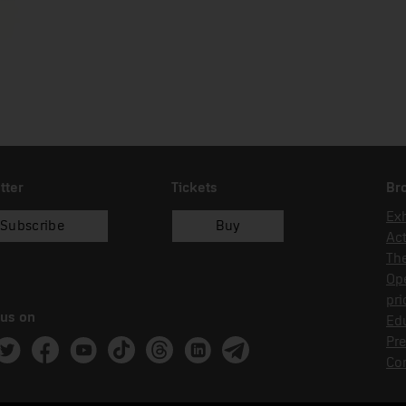
tter
Tickets
Br
Exh
Subscribe
Buy
Act
Th
Op
pri
 us on
Edu
Pre
ram
witter
Facebook
Youtube
Tik Tok
Threads
Linkedin
Telegram
Co