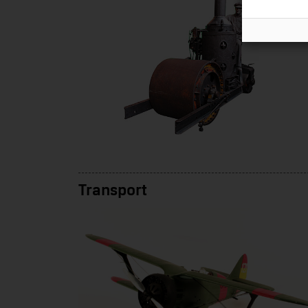
Transport