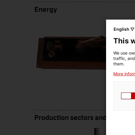
Energy
English ▽
This 
We use own
traffic, an
them.
More inform
Production sectors and services