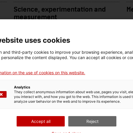
Science, experimentation and
M
measurement
website uses cookies
 and third-party cookies to improve your browsing experience, ana
d personalize the content displayed. You can accept all cookies or co
ation on the use of cookies on this website.
Analytics
They collect anonymous information about web use, pages you visit, e
you interact with, and how you got to the web. This information is used 
analyze user behavior on the web and to improve its experience.
Audiovisual technology
Pr
Accept all
Reject