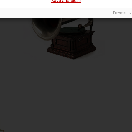
Save and close
Powered by