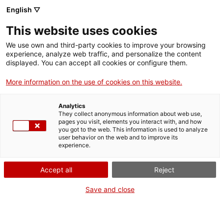
English ▽
This website uses cookies
We use own and third-party cookies to improve your browsing
experience, analyze web traffic, and personalize the content
Search the entire web
displayed. You can accept all cookies or configure them.
More information on the use of cookies on this website.
Home
The Museum
Press
Visits for users of Terrassa Health Consortium
Analytics
They collect anonymous information about web use,
pages you visit, elements you interact with, and how
you got to the web. This information is used to analyze
WE ARE CLOSING FOR AN UPGRADE!
user behavior on the web and to improve its
experience.
The MNACTEC will be closed for improvement
work until 17 September 2026.
Accept all
Reject
We will still be busy with
activities for schools,
,
online resources
and on social media!
Save and close