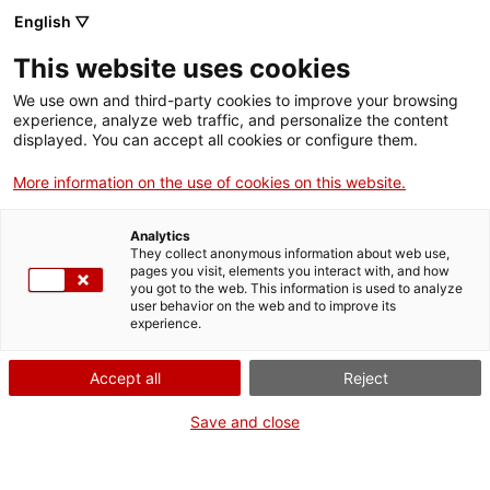
English ▽
This website uses cookies
We use own and third-party cookies to improve your browsing
experience, analyze web traffic, and personalize the content
Search the entire web
displayed. You can accept all cookies or configure them.
More information on the use of cookies on this website.
Home
The Museum
Press
Temporary closure for climate comfort and energy
efficiency work
Analytics
They collect anonymous information about web use,
pages you visit, elements you interact with, and how
you got to the web. This information is used to analyze
user behavior on the web and to improve its
WE ARE CLOSING FOR AN UPGRADE!
experience.
The MNACTEC will be closed for improvement
Accept all
Reject
work until 17 September 2026.
We will still be busy with
activities for schools,
,
Save and close
online resources
and on social media!