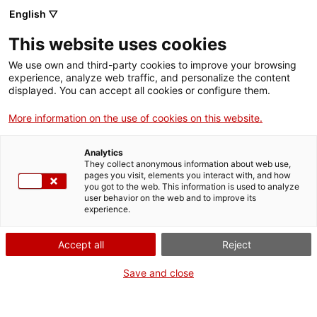
English ▽
This website uses cookies
We use own and third-party cookies to improve your browsing
experience, analyze web traffic, and personalize the content
Search the entire web
displayed. You can accept all cookies or configure them.
More information on the use of cookies on this website.
Home
The Museum
Press
Analytics
They collect anonymous information about web use,
pages you visit, elements you interact with, and how
you got to the web. This information is used to analyze
WE ARE CLOSING FOR AN UPGRADE!
user behavior on the web and to improve its
experience.
The MNACTEC will be closed for improvement
work until 17 September 2026.
Accept all
Reject
We will still be busy with
activities for schools,
,
online resources
and on social media!
Save and close