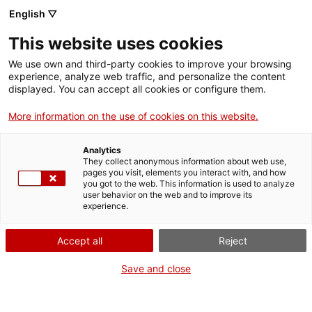
English ▽
This website uses cookies
We use own and third-party cookies to improve your browsing
experience, analyze web traffic, and personalize the content
Search the entire web
displayed. You can accept all cookies or configure them.
More information on the use of cookies on this website.
Home
The Museum
Press
2018 Summer Workshops
Analytics
They collect anonymous information about web use,
pages you visit, elements you interact with, and how
you got to the web. This information is used to analyze
WE ARE CLOSING FOR AN UPGRADE!
user behavior on the web and to improve its
experience.
The MNACTEC will be closed for improvement
work until 17 September 2026.
Accept all
Reject
We will still be busy with
activities for schools,
,
online resources
and on social media!
Save and close