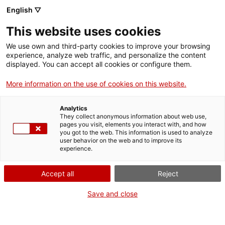
English ▽
This website uses cookies
We use own and third-party cookies to improve your browsing
experience, analyze web traffic, and personalize the content
Search the entire web
displayed. You can accept all cookies or configure them.
More information on the use of cookies on this website.
Home
Collection
Online collections
Science, experimentation and
measurement
Analytics
They collect anonymous information about web use,
pages you visit, elements you interact with, and how
you got to the web. This information is used to analyze
user behavior on the web and to improve its
WE ARE CLOSING FOR AN UPGRADE!
experience.
The MNACTEC will be closed for improvement
Accept all
Reject
work until 17 September 2026.
We will still be busy with
activities for schools,
,
Save and close
online resources
and on social media!