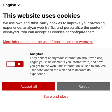
English ▽
This website uses cookies
We use own and third-party cookies to improve your browsing
experience, analyze web traffic, and personalize the content
Search the entire web
displayed. You can accept all cookies or configure them.
More information on the use of cookies on this website.
Home
The Museum
Press
#PERILLmNACTEC competition on Instagram
Analytics
They collect anonymous information about web use,
pages you visit, elements you interact with, and how
you got to the web. This information is used to analyze
WE ARE CLOSING FOR AN UPGRADE!
user behavior on the web and to improve its
experience.
The MNACTEC will be closed for improvement
work until 17 September 2026.
Accept all
Reject
We will still be busy with
activities for schools,
,
online resources
and on social media!
Save and close