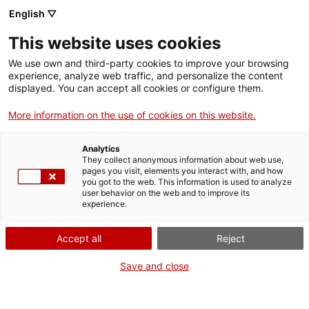
English ▽
This website uses cookies
We use own and third-party cookies to improve your browsing
experience, analyze web traffic, and personalize the content
Search the entire web
displayed. You can accept all cookies or configure them.
More information on the use of cookies on this website.
Home
Collection
Online collections
tisora
Analytics
They collect anonymous information about web use,
pages you visit, elements you interact with, and how
you got to the web. This information is used to analyze
WE ARE CLOSING FOR AN UPGRADE!
user behavior on the web and to improve its
experience.
The MNACTEC will be closed for improvement
work until 17 September 2026.
Accept all
Reject
We will still be busy with
activities for schools,
,
online resources
and on social media!
Save and close