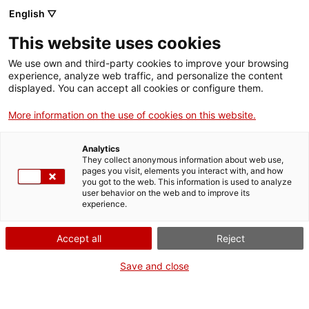
English ▽
This website uses cookies
We use own and third-party cookies to improve your browsing
experience, analyze web traffic, and personalize the content
Search the entire web
displayed. You can accept all cookies or configure them.
More information on the use of cookies on this website.
Home
Collection
Online collections
rètol
Analytics
They collect anonymous information about web use,
pages you visit, elements you interact with, and how
you got to the web. This information is used to analyze
WE ARE CLOSING FOR AN UPGRADE!
user behavior on the web and to improve its
experience.
The MNACTEC will be closed for improvement
work until 17 September 2026.
Accept all
Reject
We will still be busy with
activities for schools,
,
online resources
and on social media!
Save and close