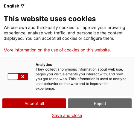
English ▽
This website uses cookies
We use own and third-party cookies to improve your browsing
experience, analyze web traffic, and personalize the content
Search the entire web
displayed. You can accept all cookies or configure them.
More information on the use of cookies on this website.
Home
Collection
Online collections
compàs
Analytics
They collect anonymous information about web use,
pages you visit, elements you interact with, and how
you got to the web. This information is used to analyze
WE ARE CLOSING FOR AN UPGRADE!
user behavior on the web and to improve its
experience.
The MNACTEC will be closed for improvement
work until 17 September 2026.
Accept all
Reject
We will still be busy with
activities for schools,
,
online resources
and on social media!
Save and close