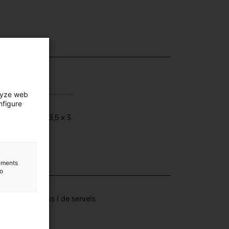
lyze web
nfigure
ensions
ensions: 16 x 3,5 x 3
lements
to
lection
tors productius i de serveis