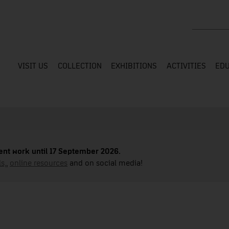
Search the
VISIT US
COLLECTION
EXHIBITIONS
ACTIVITIES
EDU
nt work until 17 September 2026.
s,
,
online resources
and on social media!