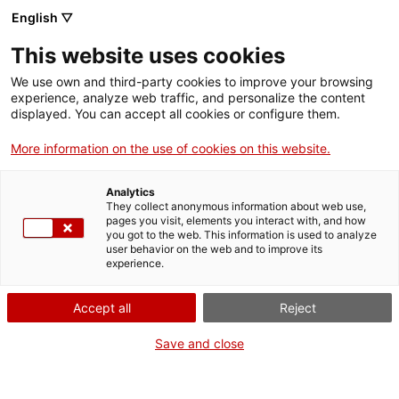
English ▽
This website uses cookies
We use own and third-party cookies to improve your browsing
experience, analyze web traffic, and personalize the content
Search the entire web
displayed. You can accept all cookies or configure them.
More information on the use of cookies on this website.
Home
Collection
Online collections
esfera celeste
Analytics
They collect anonymous information about web use,
pages you visit, elements you interact with, and how
you got to the web. This information is used to analyze
WE ARE CLOSING FOR AN UPGRADE!
user behavior on the web and to improve its
experience.
The MNACTEC will be closed for improvement
work until 17 September 2026.
Accept all
Reject
We will still be busy with
activities for schools,
,
online resources
and on social media!
Save and close