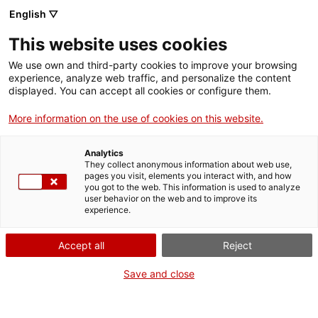
English ▽
This website uses cookies
We use own and third-party cookies to improve your browsing
experience, analyze web traffic, and personalize the content
Search the entire web
displayed. You can accept all cookies or configure them.
More information on the use of cookies on this website.
Home
Collection
Online collections
aparell de radioteràpia
Analytics
They collect anonymous information about web use,
pages you visit, elements you interact with, and how
you got to the web. This information is used to analyze
WE ARE CLOSING FOR AN UPGRADE!
user behavior on the web and to improve its
experience.
The MNACTEC will be closed for improvement
work until 17 September 2026.
Accept all
Reject
We will still be busy with
activities for schools,
,
online resources
and on social media!
Save and close