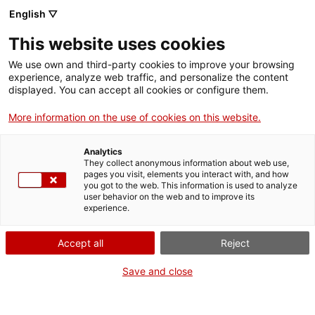
English ▽
This website uses cookies
We use own and third-party cookies to improve your browsing
experience, analyze web traffic, and personalize the content
Search the entire web
displayed. You can accept all cookies or configure them.
More information on the use of cookies on this website.
Home
Collection
Online collections
maqueta de separadora de llavors
Analytics
They collect anonymous information about web use,
pages you visit, elements you interact with, and how
you got to the web. This information is used to analyze
WE ARE CLOSING FOR AN UPGRADE!
user behavior on the web and to improve its
experience.
The MNACTEC will be closed for improvement
work until 17 September 2026.
Accept all
Reject
We will still be busy with
activities for schools,
,
online resources
and on social media!
Save and close