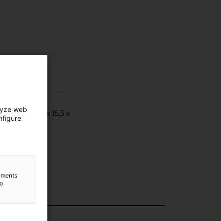
ensions
lyze web
ensions: 21,4 x 15,5 x
nfigure
,5 cm
lements
to
lection