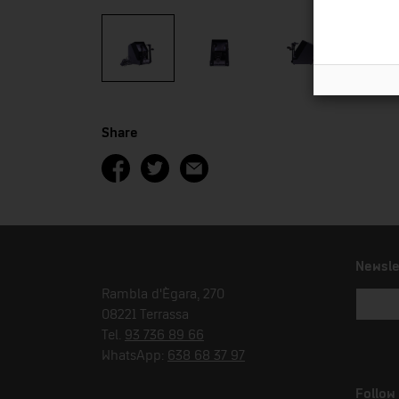
Share
Newsle
Rambla d'Ègara, 270
08221 Terrassa
Tel.
93 736 89 66
WhatsApp:
638 68 37 97
Follow