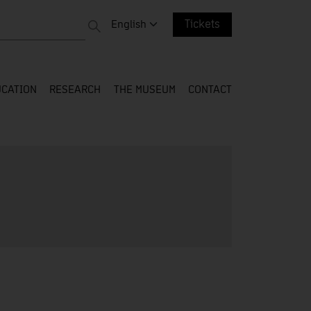
 entire web
Change language. Current language:
English
Tickets
CATION
RESEARCH
THE MUSEUM
CONTACT