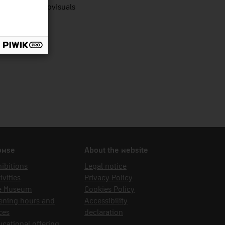
nologies audiovisuals
owse
About the website
ibitions
Legal notice
ivities
Privacy Policy
e Museum
Cookies Policy
ening hours and
Accessibility
ces
declaration
cational offering