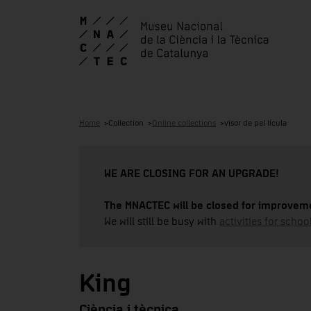
Home
Collection
Online collections
visor de pel·lícula
WE ARE CLOSING FOR AN UPGRADE!
The MNACTEC will be closed for improveme
We will still be busy with
activities for school
King
Ciència i tècnica