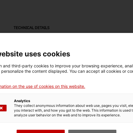
TECHNICAL DETAILS
Name
visor de pel·lícula
website uses cookies
Inventory number
Date
Dim
 and third-party cookies to improve your browsing experience, ana
16360
Dècada de 1970
Dim
d personalize the content displayed. You can accept all cookies or co
22
ation on the use of cookies on this website.
Material
fusta
Analytics
They collect anonymous information about web use, pages you visit, e
you interact with, and how you got to the web. This information is used 
analyze user behavior on the web and to improve its experience.
MUSEUM DETAILS
Thematic area
Col