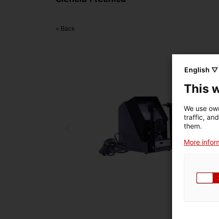
< Back
English ▽
This 
We use own
traffic, an
them.
More inform