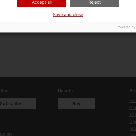
Accept all
Reject
Ciència i tècnica
Tec
Save and close
Date of acquisition
Form of acquisition
01/07/2015
recol.lecció
Powered by
tter
Tickets
Br
Exh
Subscribe
Buy
Act
Th
Op
pri
 us on
Edu