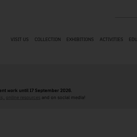
Search the
VISIT US
COLLECTION
EXHIBITIONS
ACTIVITIES
EDU
nt work until 17 September 2026.
s,
,
online resources
and on social media!