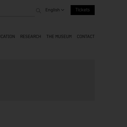
 entire web
Change language. Current language:
English
Tickets
CATION
RESEARCH
THE MUSEUM
CONTACT