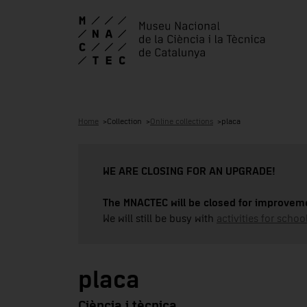
Home
Collection
Online collections
placa
WE ARE CLOSING FOR AN UPGRADE!
The MNACTEC will be closed for improveme
We will still be busy with
activities for school
placa
Ciència i tècnica