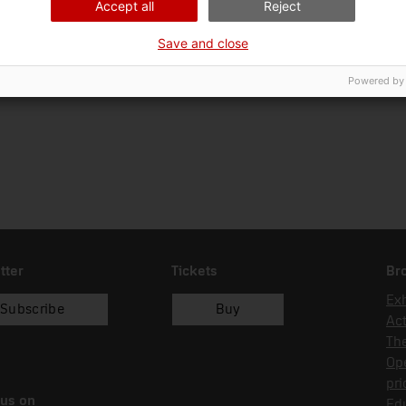
Accept all
Reject
Ciència i tècnica
Sec
Save and close
Date of acquisition
Form of acquisition
19/05/2015
recol.lecció
Powered by
tter
Tickets
Br
Exh
Subscribe
Buy
Act
Th
Op
pri
 us on
Edu