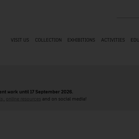
Search the
VISIT US
COLLECTION
EXHIBITIONS
ACTIVITIES
EDU
nt work until 17 September 2026.
s,
,
online resources
and on social media!