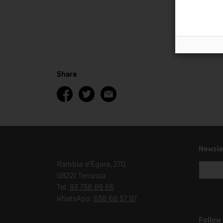
Share
Newsle
Rambla d'Ègara, 270
08221 Terrassa
Tel.
93 736 89 66
WhatsApp:
638 68 37 97
Follow