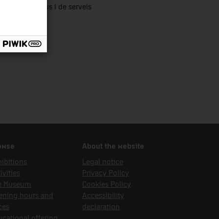
tors productius i de serveis
owse
About the website
ibitions
Legal notice
ivities
Privacy Policy
e Museum
Cookies Policy
ening hours and
Accessibility
ces
declaration
cational offering