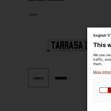
< Back
English ▽
This 
We use own
traffic, an
them.
More inform