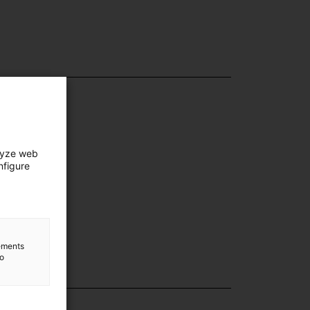
lyze web
nfigure
lements
to
lection