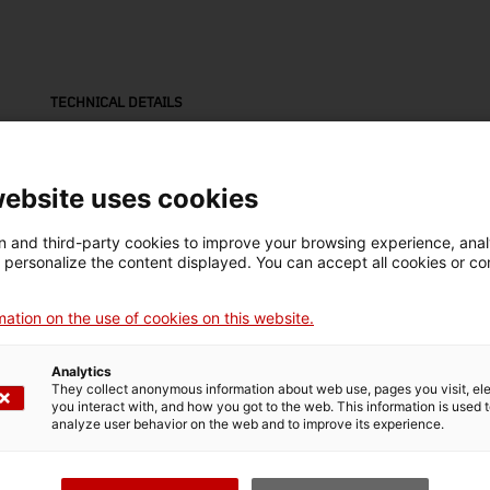
TECHNICAL DETAILS
Name
placa
website uses cookies
Inventory number
Dimensions
 and third-party cookies to improve your browsing experience, ana
16336
Dimensions: 8,1 x 32,2 x
d personalize the content displayed. You can accept all cookies or co
1 cm
ation on the use of cookies on this website.
Technique
esmaltat
Analytics
They collect anonymous information about web use, pages you visit, e
you interact with, and how you got to the web. This information is used 
analyze user behavior on the web and to improve its experience.
MUSEUM DETAILS
Thematic area
Col