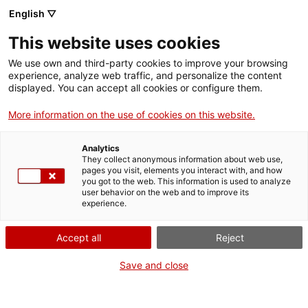
English ▽
This website uses cookies
We use own and third-party cookies to improve your browsing
experience, analyze web traffic, and personalize the content
Search the entire web
displayed. You can accept all cookies or configure them.
More information on the use of cookies on this website.
Home
Collection
Online collections
ventricle d'assistència
Analytics
They collect anonymous information about web use,
pages you visit, elements you interact with, and how
you got to the web. This information is used to analyze
WE ARE CLOSING FOR AN UPGRADE!
user behavior on the web and to improve its
experience.
The MNACTEC will be closed for improvement
work until 17 September 2026.
Accept all
Reject
We will still be busy with
activities for schools,
,
online resources
and on social media!
Save and close