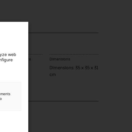
lyze web
nfigure
ce of manufacture
Dimensions
rcelona
Dimensions: 35 x 35 x 31
cm
lements
to
lection
nsport