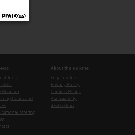
owse
About the website
ibitions
Legal notice
ivities
Privacy Policy
e Museum
Cookies Policy
ening hours and
Accessibility
ces
declaration
cational offering
ss
ntact