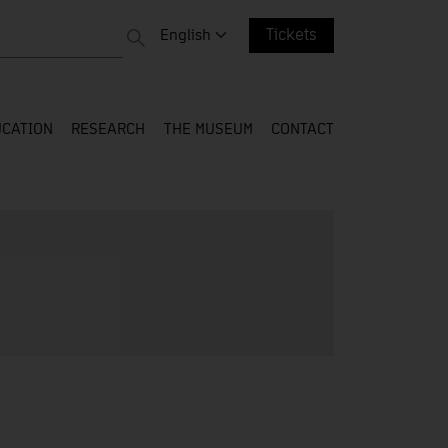
 entire web
Change language. Current language:
English
Tickets
CATION
RESEARCH
THE MUSEUM
CONTACT