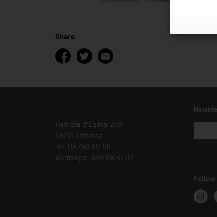
Share
Newsle
Rambla d'Ègara, 270
08221 Terrassa
Tel.
93 736 89 66
WhatsApp:
638 68 37 97
Follow
Instag
T