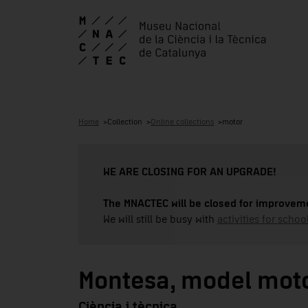
Home
Collection
Online collections
motor
WE ARE CLOSING FOR AN UPGRADE!
The MNACTEC will be closed for improveme
We will still be busy with
activities for school
Montesa, model mot
Ciència i tècnica