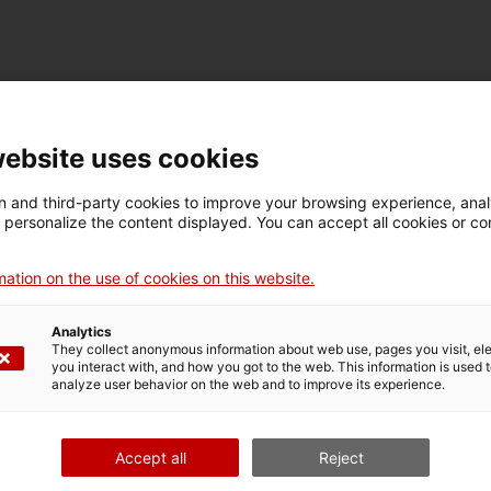
TECHNICAL DETAILS
Name
website uses cookies
motor
 and third-party cookies to improve your browsing experience, ana
d personalize the content displayed. You can accept all cookies or co
Inventory number
Date
Pla
13131
1981
Ba
ation on the use of cookies on this website.
Analytics
They collect anonymous information about web use, pages you visit, e
MUSEUM DETAILS
you interact with, and how you got to the web. This information is used 
analyze user behavior on the web and to improve its experience.
Thematic area
Col
Ciència i tècnica
Tra
Accept all
Reject
Date of acquisition
Form of acquisition