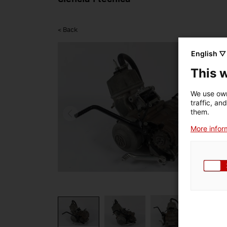
< Back
English ▽
This 
We use own
traffic, an
them.
More inform