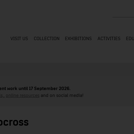
Search the
VISIT US
COLLECTION
EXHIBITIONS
ACTIVITIES
EDU
nt work until 17 September 2026.
s,
,
online resources
and on social media!
ocross