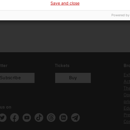
Save and close
18/02/2002
dipòsit
Powered by
tter
Tickets
Br
Exh
Subscribe
Buy
Act
Th
Op
pri
 us on
Edu
Pre
ram
witter
Facebook
Youtube
Tik Tok
Threads
Linkedin
Telegram
Co