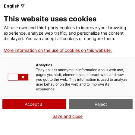
English ▽
This website uses cookies
We use own and third-party cookies to improve your browsing
experience, analyze web traffic, and personalize the content
Search the entire web
displayed. You can accept all cookies or configure them.
More information on the use of cookies on this website.
Home
Collection
Online collections
planxa; conjunt
Analytics
They collect anonymous information about web use,
pages you visit, elements you interact with, and how
you got to the web. This information is used to analyze
WE ARE CLOSING FOR AN UPGRADE!
user behavior on the web and to improve its
experience.
The MNACTEC will be closed for improvement
work until 17 September 2026.
Accept all
Reject
We will still be busy with
activities for schools,
,
online resources
and on social media!
Save and close