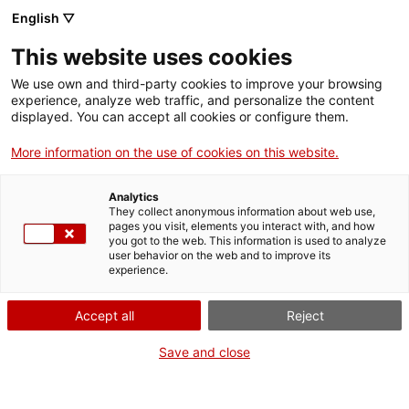
English ▽
This website uses cookies
We use own and third-party cookies to improve your browsing
experience, analyze web traffic, and personalize the content
Search the entire web
displayed. You can accept all cookies or configure them.
More information on the use of cookies on this website.
Home
Collection
Online collections
màquina de cosir
Analytics
They collect anonymous information about web use,
pages you visit, elements you interact with, and how
you got to the web. This information is used to analyze
WE ARE CLOSING FOR AN UPGRADE!
user behavior on the web and to improve its
experience.
The MNACTEC will be closed for improvement
work until 17 September 2026.
Accept all
Reject
We will still be busy with
activities for schools,
,
online resources
and on social media!
Save and close