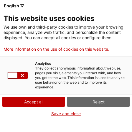
English ▽
This website uses cookies
We use own and third-party cookies to improve your browsing
experience, analyze web traffic, and personalize the content
Search the entire web
displayed. You can accept all cookies or configure them.
More information on the use of cookies on this website.
Home
Collection
Online collections
bombeta
Analytics
They collect anonymous information about web use,
pages you visit, elements you interact with, and how
you got to the web. This information is used to analyze
WE ARE CLOSING FOR AN UPGRADE!
user behavior on the web and to improve its
experience.
The MNACTEC will be closed for improvement
work until 17 September 2026.
Accept all
Reject
We will still be busy with
activities for schools,
,
online resources
and on social media!
Save and close