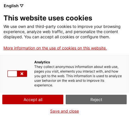
English ▽
This website uses cookies
We use own and third-party cookies to improve your browsing
experience, analyze web traffic, and personalize the content
Search the entire web
displayed. You can accept all cookies or configure them.
More information on the use of cookies on this website.
Home
Collection
Online collections
bicicleta
Analytics
They collect anonymous information about web use,
pages you visit, elements you interact with, and how
you got to the web. This information is used to analyze
WE ARE CLOSING FOR AN UPGRADE!
user behavior on the web and to improve its
experience.
The MNACTEC will be closed for improvement
work until 17 September 2026.
Accept all
Reject
We will still be busy with
activities for schools,
,
online resources
and on social media!
Save and close