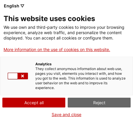
English ▽
This website uses cookies
We use own and third-party cookies to improve your browsing
experience, analyze web traffic, and personalize the content
Search the entire web
displayed. You can accept all cookies or configure them.
More information on the use of cookies on this website.
Home
Collection
Online collections
extintor
Analytics
They collect anonymous information about web use,
pages you visit, elements you interact with, and how
you got to the web. This information is used to analyze
WE ARE CLOSING FOR AN UPGRADE!
user behavior on the web and to improve its
experience.
The MNACTEC will be closed for improvement
work until 17 September 2026.
Accept all
Reject
We will still be busy with
activities for schools,
,
online resources
and on social media!
Save and close