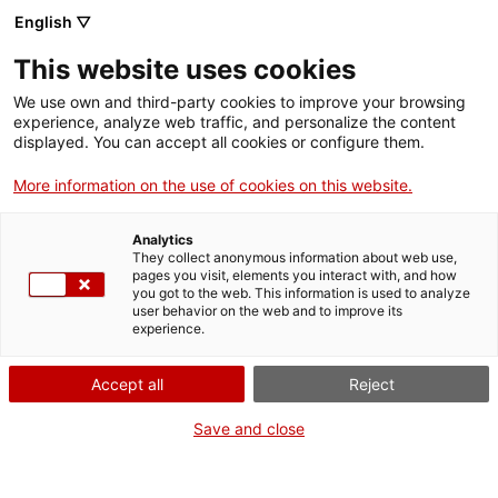
English ▽
This website uses cookies
We use own and third-party cookies to improve your browsing
experience, analyze web traffic, and personalize the content
Search the entire web
displayed. You can accept all cookies or configure them.
More information on the use of cookies on this website.
Home
Collection
Online collections
càmera fotogràfica
Analytics
They collect anonymous information about web use,
pages you visit, elements you interact with, and how
you got to the web. This information is used to analyze
WE ARE CLOSING FOR AN UPGRADE!
user behavior on the web and to improve its
experience.
The MNACTEC will be closed for improvement
work until 17 September 2026.
Accept all
Reject
We will still be busy with
activities for schools,
,
online resources
and on social media!
Save and close