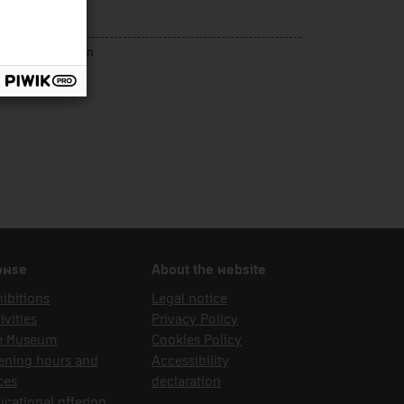
s gràfiques
rce of acquisition
dak
owse
About the website
ibitions
Legal notice
ivities
Privacy Policy
e Museum
Cookies Policy
ening hours and
Accessibility
ces
declaration
cational offering