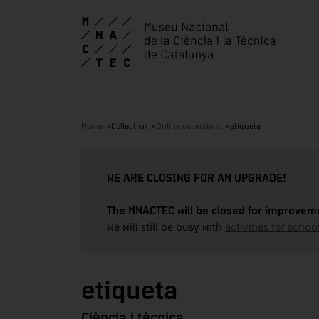
Home
Collection
Online collections
etiqueta
WE ARE CLOSING FOR AN UPGRADE!
The MNACTEC will be closed for improveme
We will still be busy with
activities for school
etiqueta
Ciència i tècnica