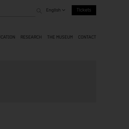
 entire web
Change language. Current language:
English
Tickets
CATION
RESEARCH
THE MUSEUM
CONTACT