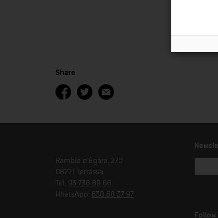
Share
Newsle
Rambla d'Ègara, 270
08221 Terrassa
Tel.
93 736 89 66
WhatsApp:
638 68 37 97
Follow