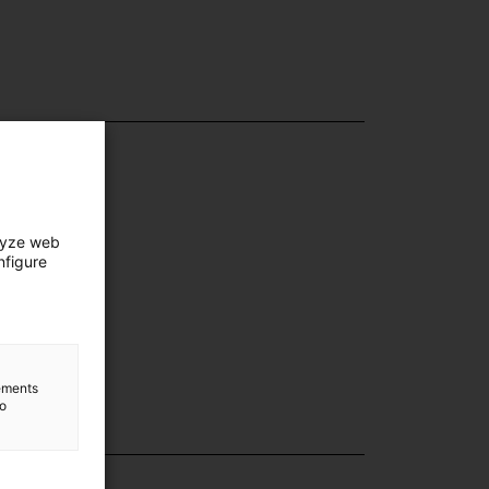
lyze web
nfigure
lements
to
lection