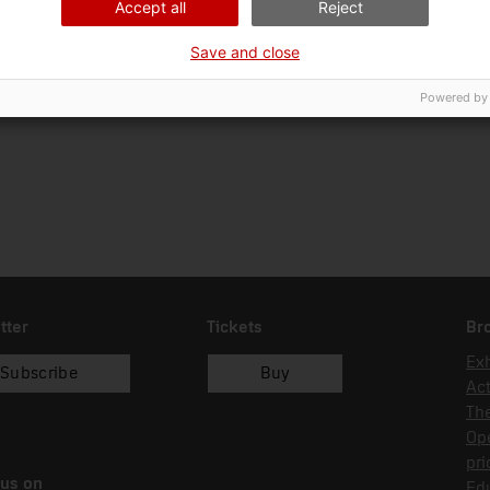
Accept all
Reject
Ciència i tècnica
Art
Save and close
Date of acquisition
Form of acquisition
Sou
01/03/1984
donació
Ko
Powered by
tter
Tickets
Br
Exh
Subscribe
Buy
Act
Th
Op
pri
 us on
Edu