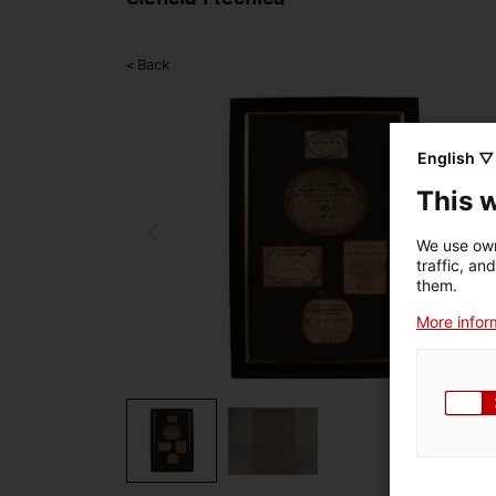
< Back
English ▽
This 
We use own
traffic, an
them.
More inform