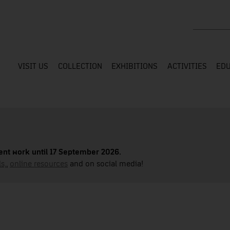
Search the
VISIT US
COLLECTION
EXHIBITIONS
ACTIVITIES
EDU
nt work until 17 September 2026.
s,
,
online resources
and on social media!