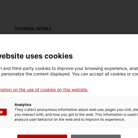
TECHNICAL DETAILS
Name
etiqueta
website uses cookies
Inventory number
Dimensions
 and third-party cookies to improve your browsing experience, ana
3058
Altres dimensions: 35 x
d personalize the content displayed. You can accept all cookies or co
23,7 x 1,5 cm
ation on the use of cookies on this website.
Material
fusta
Analytics
They collect anonymous information about web use, pages you visit, e
you interact with, and how you got to the web. This information is used 
analyze user behavior on the web and to improve its experience.
MUSEUM DETAILS
Thematic area
Col