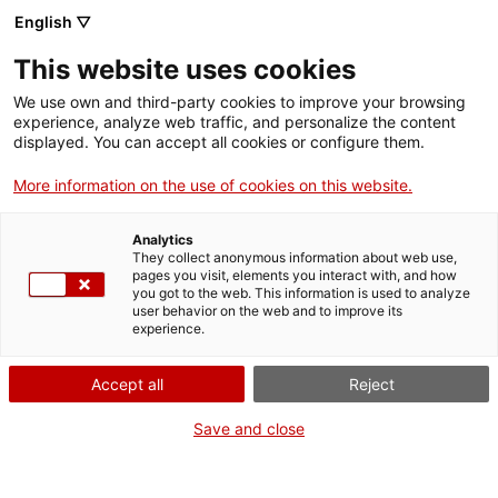
English ▽
This website uses cookies
We use own and third-party cookies to improve your browsing
experience, analyze web traffic, and personalize the content
Search the entire web
displayed. You can accept all cookies or configure them.
More information on the use of cookies on this website.
Home
Collection
Online collections
llum de petroli
Analytics
They collect anonymous information about web use,
pages you visit, elements you interact with, and how
you got to the web. This information is used to analyze
WE ARE CLOSING FOR AN UPGRADE!
user behavior on the web and to improve its
experience.
The MNACTEC will be closed for improvement
work until 17 September 2026.
Accept all
Reject
We will still be busy with
activities for schools,
,
online resources
and on social media!
Save and close