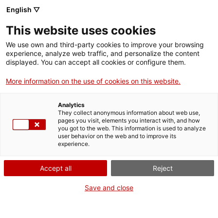
English ▽
This website uses cookies
We use own and third-party cookies to improve your browsing
experience, analyze web traffic, and personalize the content
Search the entire web
displayed. You can accept all cookies or configure them.
More information on the use of cookies on this website.
Home
Collection
Online collections
plomada
Analytics
They collect anonymous information about web use,
pages you visit, elements you interact with, and how
you got to the web. This information is used to analyze
WE ARE CLOSING FOR AN UPGRADE!
user behavior on the web and to improve its
experience.
The MNACTEC will be closed for improvement
work until 17 September 2026.
Accept all
Reject
We will still be busy with
activities for schools,
,
online resources
and on social media!
Save and close