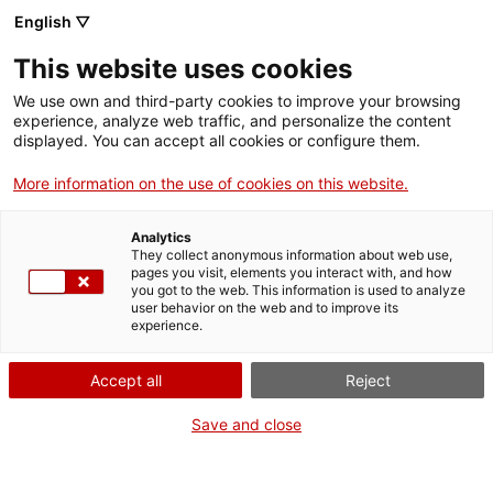
English ▽
This website uses cookies
We use own and third-party cookies to improve your browsing
experience, analyze web traffic, and personalize the content
Search the entire web
displayed. You can accept all cookies or configure them.
More information on the use of cookies on this website.
Home
Activities
Family
Ciència en família: Taller "Descobrim el geni Leonardo da
Vinci"
Analytics
They collect anonymous information about web use,
pages you visit, elements you interact with, and how
you got to the web. This information is used to analyze
user behavior on the web and to improve its
WE ARE CLOSING FOR AN UPGRADE!
experience.
The MNACTEC will be closed for improvement
Accept all
Reject
work until 17 September 2026.
We will still be busy with
activities for schools,
,
Save and close
online resources
and on social media!