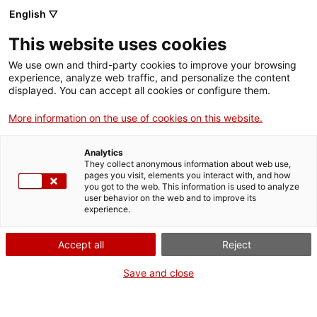
English ▽
This website uses cookies
We use own and third-party cookies to improve your browsing
experience, analyze web traffic, and personalize the content
Search the entire web
displayed. You can accept all cookies or configure them.
More information on the use of cookies on this website.
Home
The Museum
Press
European Heritage Days 2021
Analytics
They collect anonymous information about web use,
pages you visit, elements you interact with, and how
you got to the web. This information is used to analyze
WE ARE CLOSING FOR AN UPGRADE!
user behavior on the web and to improve its
experience.
The MNACTEC will be closed for improvement
work until 17 September 2026.
Accept all
Reject
We will still be busy with
activities for schools,
,
online resources
and on social media!
Save and close