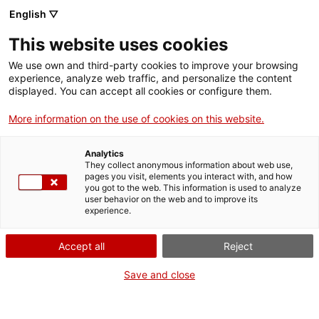
English ▽
This website uses cookies
We use own and third-party cookies to improve your browsing
experience, analyze web traffic, and personalize the content
Cercar a tota la web
displayed. You can accept all cookies or configure them.
More information on the use of cookies on this website.
Inici
El Museu
Responsabilitat social
Analytics
They collect anonymous information about web use,
pages you visit, elements you interact with, and how
you got to the web. This information is used to analyze
TANQUEM PER TORNAR RENOVATS!
user behavior on the web and to improve its
experience.
El MNACTEC està tancat per obres fins al 17 de
setembre de 2026.
Accept all
Reject
Continuem actius amb
activitats per a centres
educatius
,
recursos en línia
i xarxes socials!
Save and close