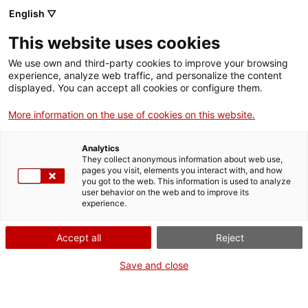
English ▽
This website uses cookies
We use own and third-party cookies to improve your browsing
experience, analyze web traffic, and personalize the content
Cercar a tota la web
displayed. You can accept all cookies or configure them.
More information on the use of cookies on this website.
Analytics
TANQUEM PER TORNAR RENOVATS!
They collect anonymous information about web use,
pages you visit, elements you interact with, and how
you got to the web. This information is used to analyze
El MNACTEC està tancat per obres fins al 17 de
user behavior on the web and to improve its
experience.
setembre de 2026.
Continuem actius amb
activitats per a centres
educatius
,
recursos en línia
i xarxes socials!
Accept all
Reject
Save and close