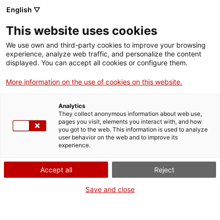
English ▽
This website uses cookies
We use own and third-party cookies to improve your browsing
experience, analyze web traffic, and personalize the content
Buscar en toda la web
displayed. You can accept all cookies or configure them.
More information on the use of cookies on this website.
Inicio
El Museo
Responsabilidad social
Analytics
They collect anonymous information about web use,
pages you visit, elements you interact with, and how
you got to the web. This information is used to analyze
¡CERRAMOS PARA VOLVER RENOVADOS!
user behavior on the web and to improve its
experience.
El MNACTEC está cerrado por obras hasta el 17 de
septiembre de 2026.
Accept all
Reject
Seguimos activos con
actividades para centros
educativos
,
recursos online
¡y redes sociales!
Save and close