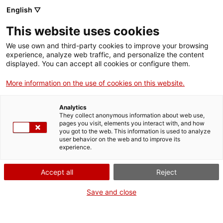
English ▽
This website uses cookies
We use own and third-party cookies to improve your browsing
experience, analyze web traffic, and personalize the content
Buscar en toda la web
displayed. You can accept all cookies or configure them.
More information on the use of cookies on this website.
Inicio
Colección
Colecciones en línea
Medicina
Analytics
They collect anonymous information about web use,
pages you visit, elements you interact with, and how
you got to the web. This information is used to analyze
¡CERRAMOS PARA VOLVER RENOVADOS!
user behavior on the web and to improve its
experience.
El MNACTEC está cerrado por obras hasta el 17 de
septiembre de 2026.
Accept all
Reject
Seguimos activos con
actividades para centros
educativos
,
recursos online
¡y redes sociales!
Save and close