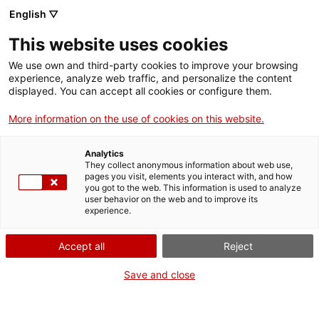
English ▽
This website uses cookies
We use own and third-party cookies to improve your browsing
experience, analyze web traffic, and personalize the content
Buscar en toda la web
displayed. You can accept all cookies or configure them.
More information on the use of cookies on this website.
Inicio
Colección
Colecciones en línea
Medicina
Analytics
They collect anonymous information about web use,
pages you visit, elements you interact with, and how
you got to the web. This information is used to analyze
¡CERRAMOS PARA VOLVER RENOVADOS!
user behavior on the web and to improve its
experience.
El MNACTEC está cerrado por obras hasta el 17 de
septiembre de 2026.
Accept all
Reject
Seguimos activos con
actividades para centros
educativos
,
recursos online
¡y redes sociales!
Save and close