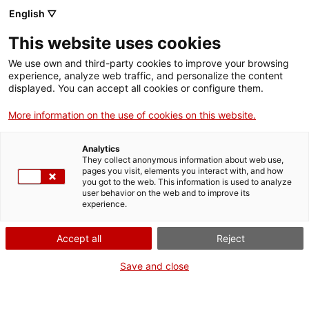
English ▽
This website uses cookies
We use own and third-party cookies to improve your browsing
experience, analyze web traffic, and personalize the content
Cercar a tota la web
displayed. You can accept all cookies or configure them.
More information on the use of cookies on this website.
Inici
Visita'ns
Què més podeu fer?
Analytics
They collect anonymous information about web use,
pages you visit, elements you interact with, and how
you got to the web. This information is used to analyze
TANQUEM PER TORNAR RENOVATS!
user behavior on the web and to improve its
experience.
El MNACTEC està tancat per obres fins al 17 de
setembre de 2026.
Accept all
Reject
Continuem actius amb
activitats per a centres
educatius
,
recursos en línia
i xarxes socials!
Save and close