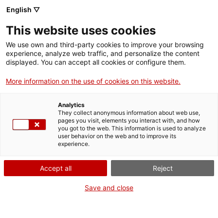
English ▽
This website uses cookies
We use own and third-party cookies to improve your browsing
experience, analyze web traffic, and personalize the content
Search the entire web
displayed. You can accept all cookies or configure them.
More information on the use of cookies on this website.
Home
Collection
Online collections
Computation, electronics and
telecommunications
Analytics
They collect anonymous information about web use,
pages you visit, elements you interact with, and how
you got to the web. This information is used to analyze
user behavior on the web and to improve its
WE ARE CLOSING FOR AN UPGRADE!
experience.
The MNACTEC will be closed for improvement
Accept all
Reject
work until 17 September 2026.
We will still be busy with
activities for schools,
,
Save and close
online resources
and on social media!