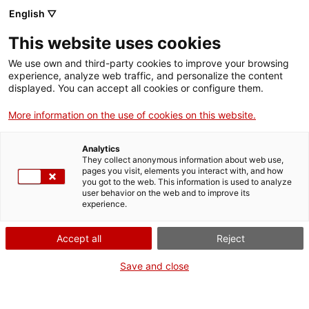
English ▽
This website uses cookies
We use own and third-party cookies to improve your browsing
experience, analyze web traffic, and personalize the content
Search the entire web
displayed. You can accept all cookies or configure them.
More information on the use of cookies on this website.
Home
Exhibitions
Current
The human body. What am I?
Analytics
They collect anonymous information about web use,
pages you visit, elements you interact with, and how
you got to the web. This information is used to analyze
WE ARE CLOSING FOR AN UPGRADE!
user behavior on the web and to improve its
experience.
The MNACTEC will be closed for improvement
work until 17 September 2026.
Accept all
Reject
We will still be busy with
activities for schools,
,
online resources
and on social media!
Save and close