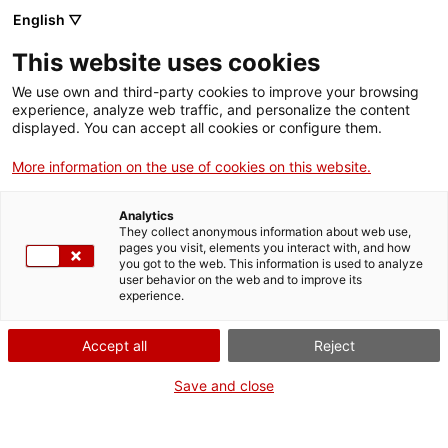
English ▽
This website uses cookies
We use own and third-party cookies to improve your browsing
experience, analyze web traffic, and personalize the content
Search the entire web
displayed. You can accept all cookies or configure them.
More information on the use of cookies on this website.
Home
Exhibitions
Current
Everything is chemistry
Analytics
They collect anonymous information about web use,
pages you visit, elements you interact with, and how
you got to the web. This information is used to analyze
WE ARE CLOSING FOR AN UPGRADE!
user behavior on the web and to improve its
experience.
The MNACTEC will be closed for improvement
work until 17 September 2026.
Accept all
Reject
We will still be busy with
activities for schools,
,
online resources
and on social media!
Save and close