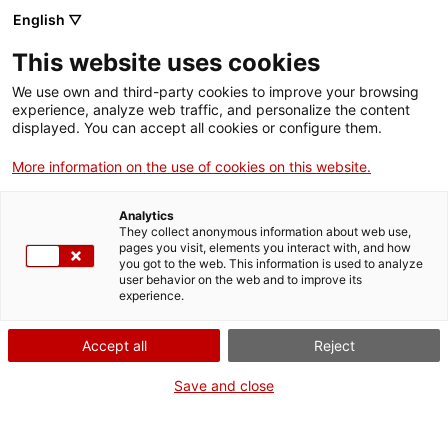
English ▽
This website uses cookies
We use own and third-party cookies to improve your browsing
experience, analyze web traffic, and personalize the content
Buscar en toda la web
displayed. You can accept all cookies or configure them.
More information on the use of cookies on this website.
Inicio
Colección
Colecciones en línea
aparell per a fer electrocardiogrames
Analytics
They collect anonymous information about web use,
pages you visit, elements you interact with, and how
you got to the web. This information is used to analyze
¡CERRAMOS PARA VOLVER RENOVADOS!
user behavior on the web and to improve its
experience.
El MNACTEC está cerrado por obras hasta el 17 de
septiembre de 2026.
Accept all
Reject
Seguimos activos con
actividades para centros
educativos
,
recursos online
¡y redes sociales!
Save and close