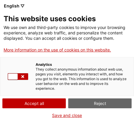
English ▽
This website uses cookies
We use own and third-party cookies to improve your browsing
experience, analyze web traffic, and personalize the content
Buscar en toda la web
displayed. You can accept all cookies or configure them.
More information on the use of cookies on this website.
Inicio
Exposiciones
Pasadas
15 años de Restauraciones en el MNACTEC
Analytics
They collect anonymous information about web use,
pages you visit, elements you interact with, and how
you got to the web. This information is used to analyze
¡CERRAMOS PARA VOLVER RENOVADOS!
user behavior on the web and to improve its
experience.
El MNACTEC está cerrado por obras hasta el 17 de
septiembre de 2026.
Accept all
Reject
Seguimos activos con
actividades para centros
educativos
,
recursos online
¡y redes sociales!
Save and close