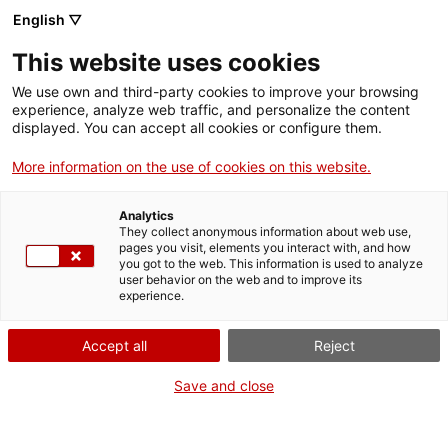
English ▽
This website uses cookies
We use own and third-party cookies to improve your browsing
experience, analyze web traffic, and personalize the content
Cercar a tota la web
displayed. You can accept all cookies or configure them.
More information on the use of cookies on this website.
Inici
El Museu
El MNACTEC
Analytics
They collect anonymous information about web use,
pages you visit, elements you interact with, and how
you got to the web. This information is used to analyze
TANQUEM PER TORNAR RENOVATS!
user behavior on the web and to improve its
experience.
El MNACTEC està tancat per obres fins al 17 de
setembre de 2026.
Accept all
Reject
Continuem actius amb
activitats per a centres
educatius
,
recursos en línia
i xarxes socials!
Save and close