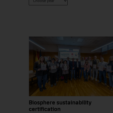
Biosphere sustainability
certification