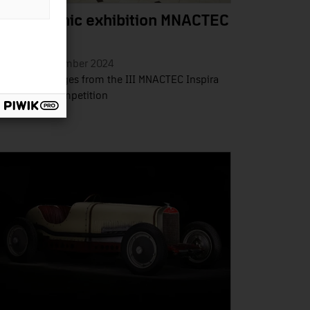
hotographic exhibition MNACTEC
spira
esday 19 November 2024
ection of images from the III MNACTEC Inspira
otography Competition