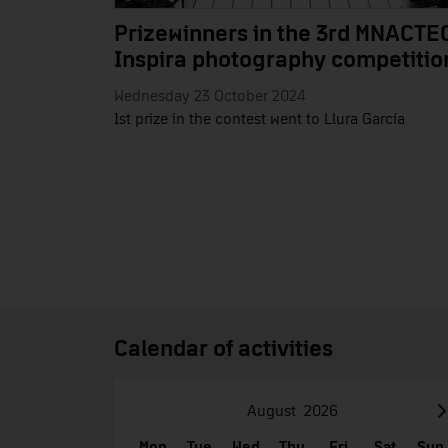
Prizewinners in the 3rd MNACTE
Inspira photography competitio
Wednesday 23 October 2024
1st prize in the contest went to Llura García
Calendar of activities
August
2026
Mon
Tue
Wed
Thu
Fri
Sat
Sun