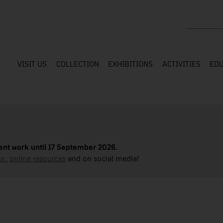
Search the
VISIT US
COLLECTION
EXHIBITIONS
ACTIVITIES
EDU
nt work until 17 September 2026.
s,
,
online resources
and on social media!