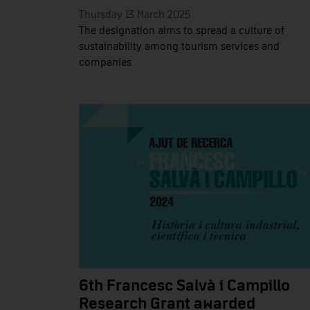
Thursday 13 March 2025
The designation aims to spread a culture of
sustainability among tourism services and
companies
6th Francesc Salvà i Campillo
Research Grant awarded