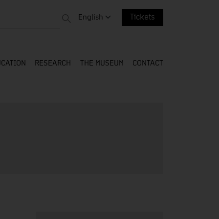
 entire web
Change language. Current language:
English
Tickets
CATION
RESEARCH
THE MUSEUM
CONTACT