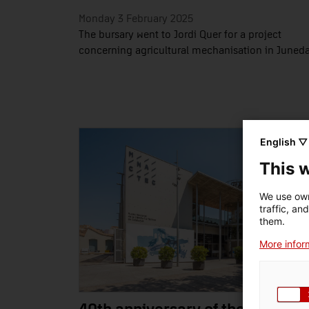
Monday 3 February 2025
The bursary went to Jordi Quer for a project
concerning agricultural mechanisation in Juned
English ▽
This 
We use own
traffic, an
them.
More inform