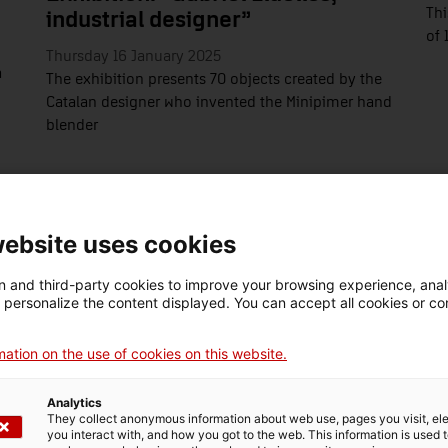
Thi
industrial designer”
of 
Thursday 16 January 2025
a
The exhibition presents 70 objects created by the
Catalan designer who invented the Minipimer hand
blender
website uses cookies
 and third-party cookies to improve your browsing experience, ana
d personalize the content displayed. You can accept all cookies or co
ation on the use of cookies on this website.
Analytics
They collect anonymous information about web use, pages you visit, e
you interact with, and how you got to the web. This information is used 