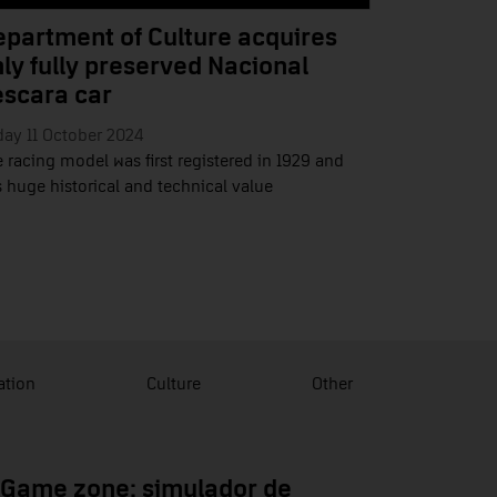
partment of Culture acquires
ly fully preserved Nacional
escara car
day 11 October 2024
 racing model was first registered in 1929 and
 huge historical and technical value
ation
Culture
Other
 Game zone: simulador de