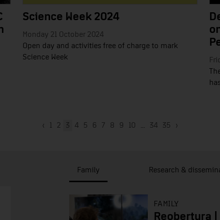
C
Science Week 2024
De
n
on
Monday 21 October 2024
P
Open day and activities free of charge to mark
Science Week
Fri
The
has
‹
1
2
3
4
5
6
7
8
9
10
...
34
35
›
Family
Research & dissemin
FAMILY
Reobertura |