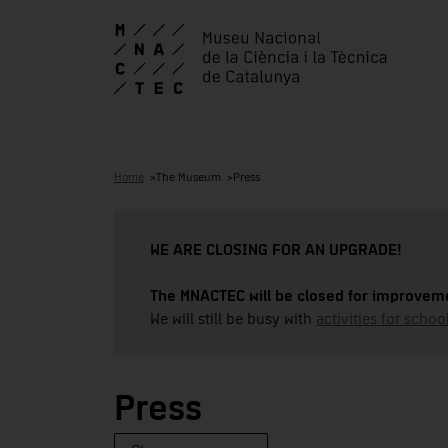
Home
The Museum
Press
WE ARE CLOSING FOR AN UPGRADE!
The MNACTEC will be closed for improveme
We will still be busy with
activities for school
Press