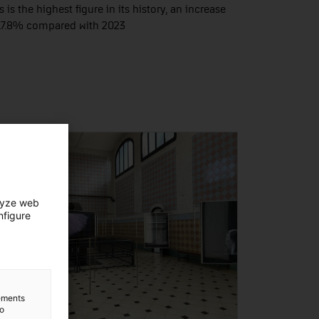
s is the highest figure in its history, an increase
17.8% compared with 2023
lyze web
nfigure
lements
to