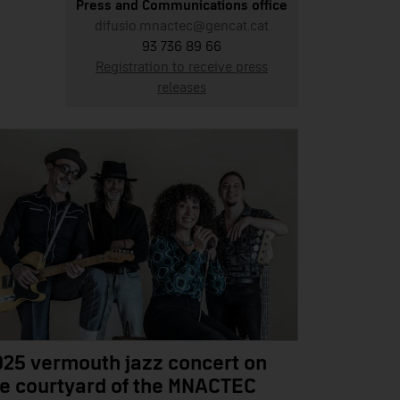
Press and Communications office
difusio.mnactec@gencat.cat
93 736 89 66
Registration to receive press
releases
025 vermouth jazz concert on
he courtyard of the MNACTEC