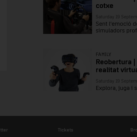
cotxe
Saturday 19 Septe
Sent l'emoció d
simuladors prof
FAMILY
Reobertura |
realitat virtu
Saturday 19 Septe
Explora, juga i 
tter
Tickets
Br