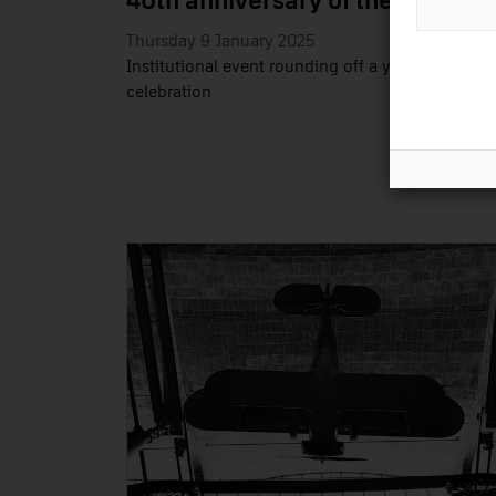
40th anniversary of the MNACTE
Thursday 9 January 2025
Institutional event rounding off a year of
celebration