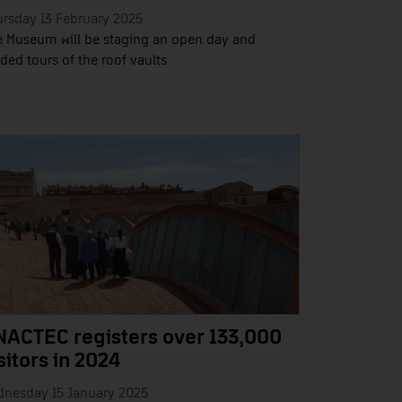
rsday 13 February 2025
 Museum will be staging an open day and
ded tours of the roof vaults
NACTEC registers over 133,000
sitors in 2024
dnesday 15 January 2025