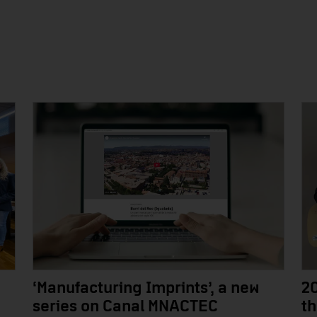
‘Manufacturing Imprints’, a new
2
series on Canal MNACTEC
t