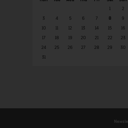
1
2
3
4
5
6
7
8
9
10
11
12
13
14
15
16
17
18
19
20
21
22
23
24
25
26
27
28
29
30
31
Newsle