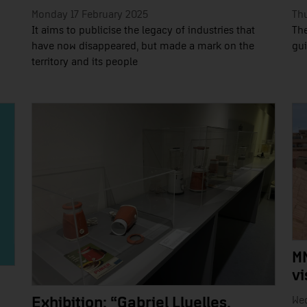
Monday 17 February 2025
Thu
It aims to publicise the legacy of industries that
The
have now disappeared, but made a mark on the
gui
territory and its people
M
vi
We
Exhibition: “Gabriel Lluelles,