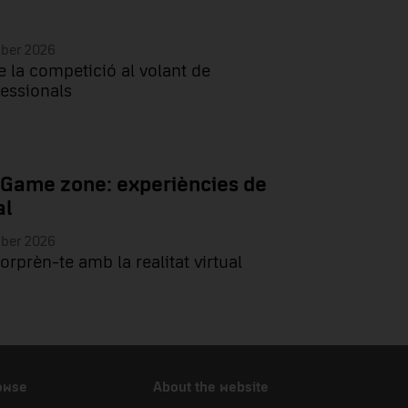
mber 2026
e la competició al volant de
essionals
 Game zone: experiències de
al
mber 2026
sorprèn-te amb la realitat virtual
owse
About the website