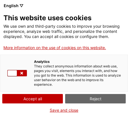
English ▽
This website uses cookies
We use own and third-party cookies to improve your browsing
experience, analyze web traffic, and personalize the content
Search the entire web
displayed. You can accept all cookies or configure them.
More information on the use of cookies on this website.
Home
The Museum
Press
Analytics
They collect anonymous information about web use,
pages you visit, elements you interact with, and how
you got to the web. This information is used to analyze
WE ARE CLOSING FOR AN UPGRADE!
user behavior on the web and to improve its
experience.
The MNACTEC will be closed for improvement
work until 17 September 2026.
Accept all
Reject
We will still be busy with
activities for schools,
,
online resources
and on social media!
Save and close