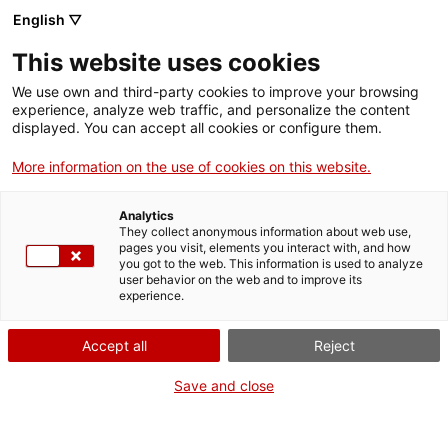
English ▽
This website uses cookies
We use own and third-party cookies to improve your browsing
experience, analyze web traffic, and personalize the content
Search the entire web
displayed. You can accept all cookies or configure them.
More information on the use of cookies on this website.
Home
Collection
Online collections
cilindre de fonògraf
Analytics
They collect anonymous information about web use,
pages you visit, elements you interact with, and how
you got to the web. This information is used to analyze
WE ARE CLOSING FOR AN UPGRADE!
user behavior on the web and to improve its
experience.
The MNACTEC will be closed for improvement
work until 17 September 2026.
Accept all
Reject
We will still be busy with
activities for schools,
,
online resources
and on social media!
Save and close