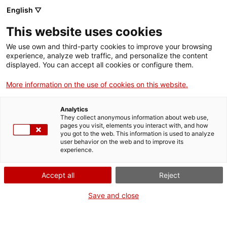
English ▽
This website uses cookies
We use own and third-party cookies to improve your browsing
experience, analyze web traffic, and personalize the content
Search the entire web
displayed. You can accept all cookies or configure them.
More information on the use of cookies on this website.
Home
Collection
Online collections
tisora
Analytics
They collect anonymous information about web use,
pages you visit, elements you interact with, and how
you got to the web. This information is used to analyze
WE ARE CLOSING FOR AN UPGRADE!
user behavior on the web and to improve its
experience.
The MNACTEC will be closed for improvement
work until 17 September 2026.
Accept all
Reject
We will still be busy with
activities for schools,
,
online resources
and on social media!
Save and close