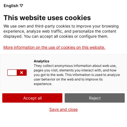
English ▽
This website uses cookies
We use own and third-party cookies to improve your browsing
experience, analyze web traffic, and personalize the content
Search the entire web
displayed. You can accept all cookies or configure them.
More information on the use of cookies on this website.
Home
Collection
Online collections
cilindre de fonògraf
Analytics
They collect anonymous information about web use,
pages you visit, elements you interact with, and how
you got to the web. This information is used to analyze
WE ARE CLOSING FOR AN UPGRADE!
user behavior on the web and to improve its
experience.
The MNACTEC will be closed for improvement
work until 17 September 2026.
Accept all
Reject
We will still be busy with
activities for schools,
,
online resources
and on social media!
Save and close