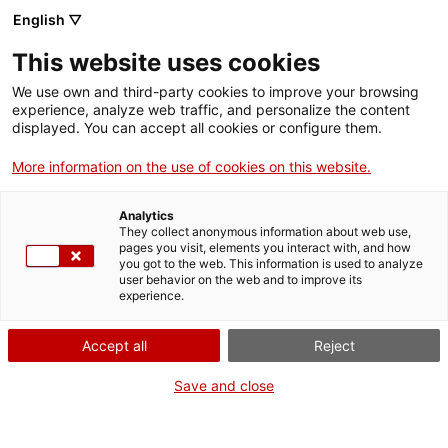
English ▽
This website uses cookies
We use own and third-party cookies to improve your browsing
experience, analyze web traffic, and personalize the content
Search the entire web
displayed. You can accept all cookies or configure them.
More information on the use of cookies on this website.
Home
Collection
Online collections
màquina d'escriure
Analytics
They collect anonymous information about web use,
pages you visit, elements you interact with, and how
you got to the web. This information is used to analyze
WE ARE CLOSING FOR AN UPGRADE!
user behavior on the web and to improve its
experience.
The MNACTEC will be closed for improvement
work until 17 September 2026.
Accept all
Reject
We will still be busy with
activities for schools,
,
online resources
and on social media!
Save and close