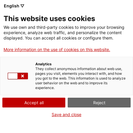
English ▽
This website uses cookies
We use own and third-party cookies to improve your browsing
experience, analyze web traffic, and personalize the content
Search the entire web
displayed. You can accept all cookies or configure them.
More information on the use of cookies on this website.
Home
Collection
Online collections
matràs Erlenmeyer
Analytics
They collect anonymous information about web use,
pages you visit, elements you interact with, and how
you got to the web. This information is used to analyze
WE ARE CLOSING FOR AN UPGRADE!
user behavior on the web and to improve its
experience.
The MNACTEC will be closed for improvement
work until 17 September 2026.
Accept all
Reject
We will still be busy with
activities for schools,
,
online resources
and on social media!
Save and close