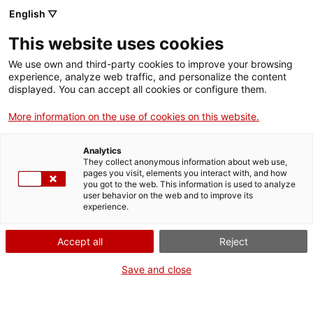
English ▽
This website uses cookies
We use own and third-party cookies to improve your browsing
experience, analyze web traffic, and personalize the content
Search the entire web
displayed. You can accept all cookies or configure them.
More information on the use of cookies on this website.
Home
Collection
Online collections
placa per a llanterna màgica
Analytics
They collect anonymous information about web use,
pages you visit, elements you interact with, and how
you got to the web. This information is used to analyze
WE ARE CLOSING FOR AN UPGRADE!
user behavior on the web and to improve its
experience.
The MNACTEC will be closed for improvement
work until 17 September 2026.
Accept all
Reject
We will still be busy with
activities for schools,
,
online resources
and on social media!
Save and close